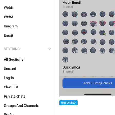
WebK
WebA
Unigram
Emoji
SECTIONS
All Sections
Unused
Log In
Chat List
Private chats
UNSORTED
Groups And Channels
Profile