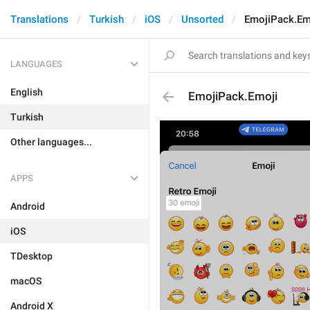
Translations
Turkish
iOS
Unsorted
EmojiPack.Em
LANGUAGES
English
EmojiPack.Emoji
Turkish
Other languages...
APPS
Android
iOS
TDesktop
macOS
Android X