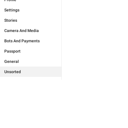
Settings
Stories
Camera And Media
Bots And Payments
Passport
General
Unsorted