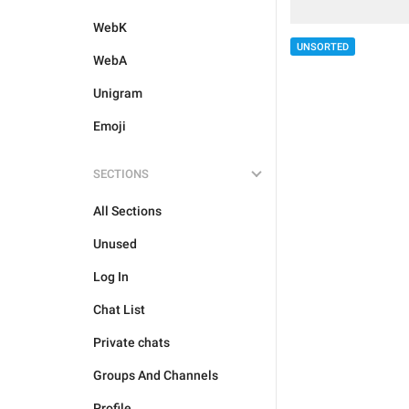
WebK
UNSORTED
WebA
Unigram
Emoji
SECTIONS
All Sections
Unused
Log In
Chat List
Private chats
Groups And Channels
Profile