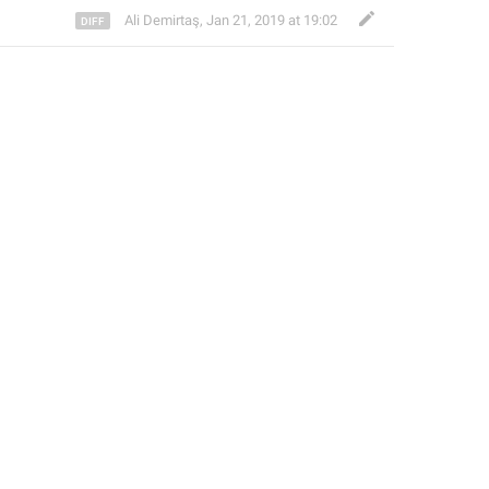
Ali Demirtaş
,
Jan 21, 2019 at 19:02