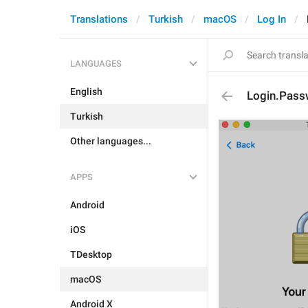
Translations
Turkish
macOS
Log In
LANGUAGES
English
Login.Pass
Turkish
Other languages...
APPS
Android
iOS
TDesktop
macOS
Android X