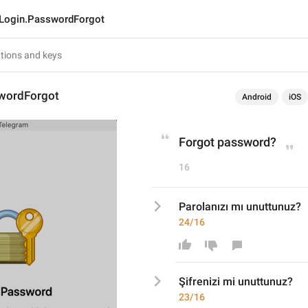
Login.PasswordForgot
wordForgot
Android
iOS
Forgot password?
16
Parolanızı mı unuttunuz?
24/16
Şifrenizi mi
 unuttunuz?
23/16