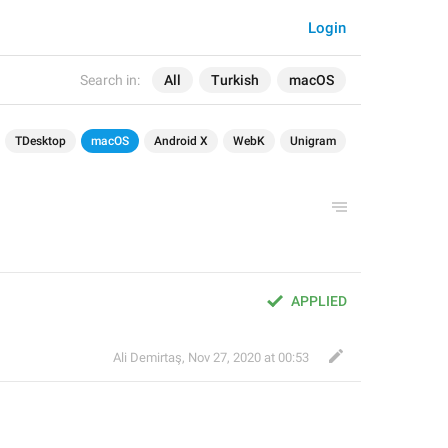
Login
Search in:
All
Turkish
macOS
TDesktop
macOS
Android X
WebK
Unigram
APPLIED
Ali Demirtaş
,
Nov 27, 2020 at 00:53