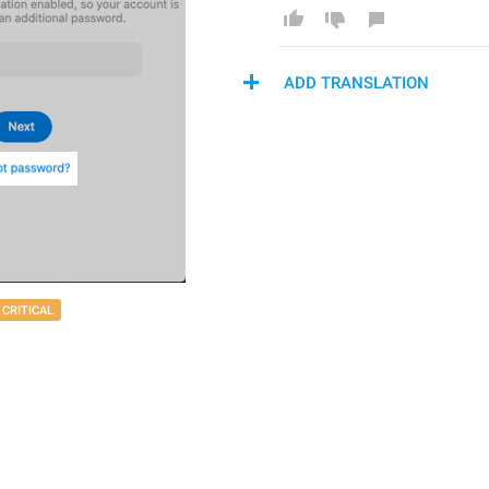
ADD TRANSLATION
CRITICAL