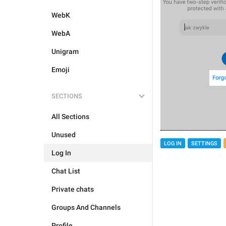
WebK
WebA
Unigram
Emoji
SECTIONS
All Sections
Unused
LOG IN
SETTINGS
Log In
Chat List
Private chats
Groups And Channels
Profile