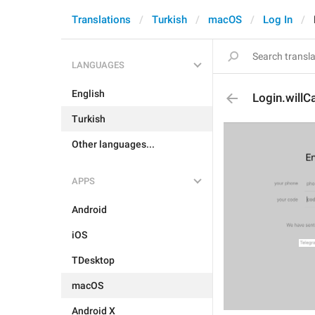
Translations
Turkish
macOS
Log In
LANGUAGES
English
Login.willCa
Turkish
Other languages...
APPS
Android
iOS
TDesktop
macOS
Android X