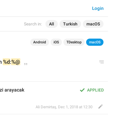
Login
Search in:
All
Turkish
macOS
Android
iOS
TDesktop
macOS
n 
%d
:
%@
izi arayacak
APPLIED
Ali Demirtaş
,
Dec 1, 2018 at 12:30