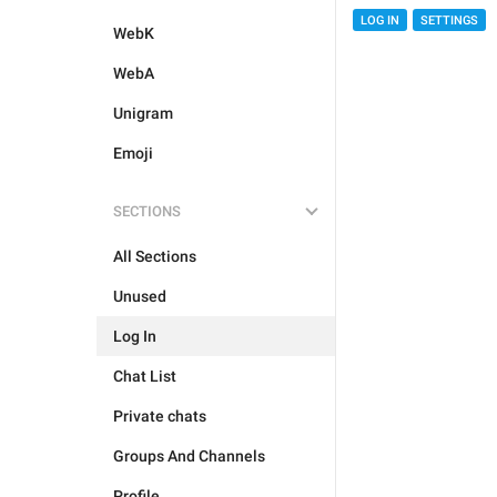
LOG IN
SETTINGS
WebK
WebA
Unigram
Emoji
SECTIONS
All Sections
Unused
Log In
Chat List
Private chats
Groups And Channels
Profile