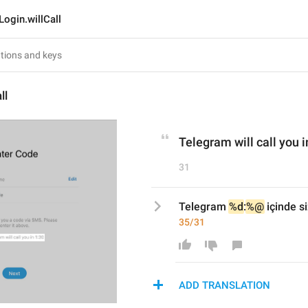
Login.willCall
ll
Telegram will call you i
31
Telegram 
%d
:
%@
 içinde s
35/31
ADD TRANSLATION