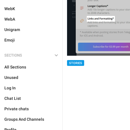
WebK
WebA
Unigram
Emoji
SECTIONS
STORIES
All Sections
Unused
Log In
Chat List
Private chats
Groups And Channels
Profile