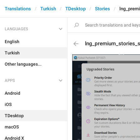
Translations
Turkish
TDesktop
Stories
lng_premi
LANGUAGES
English
lng_premium_stories_su
Turkish
Other languages...
APPS
Android
iOS
TDesktop
macOS
Android X