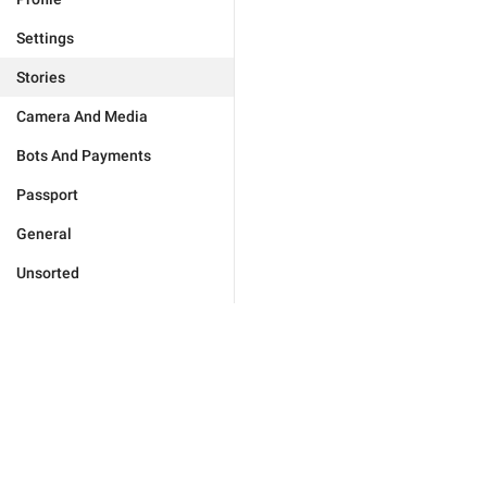
Settings
Stories
Camera And Media
Bots And Payments
Passport
General
Unsorted