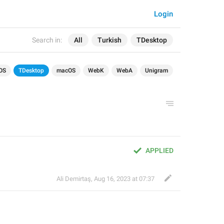
Login
Search in:
All
Turkish
TDesktop
OS
TDesktop
macOS
WebK
WebA
Unigram
APPLIED
Ali Demirtaş
,
Aug 16, 2023 at 07:37