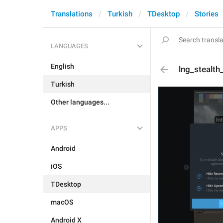
Translations
Turkish
TDesktop
Stories
LANGUAGES
English
lng_stealt
Turkish
Other languages...
APPS
Android
iOS
TDesktop
macOS
Android X