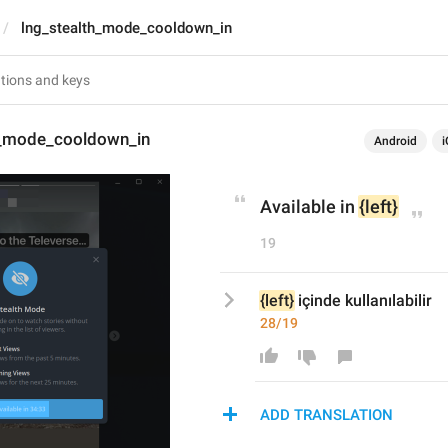
lng_stealth_mode_cooldown_in
h_mode_cooldown_in
Android
i
Available in 
{left}
19
{left}
 içinde kullanılabilir
28/19
ADD TRANSLATION