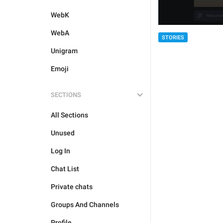
WebK
WebA
STORIES
Unigram
Emoji
SECTIONS
All Sections
Unused
Log In
Chat List
Private chats
Groups And Channels
Profile