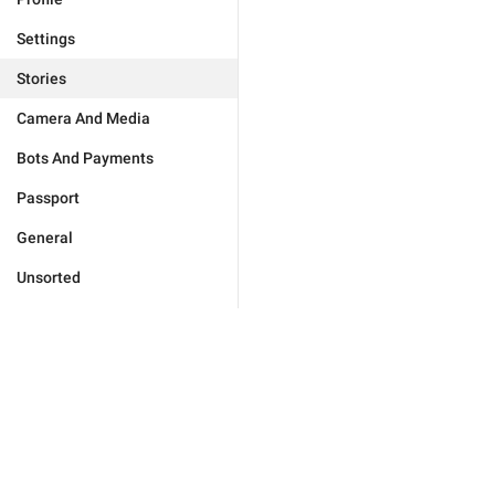
Settings
Stories
Camera And Media
Bots And Payments
Passport
General
Unsorted