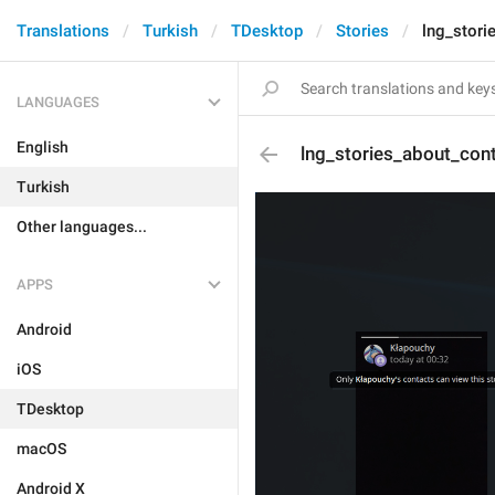
Translations
Turkish
TDesktop
Stories
lng_stori
LANGUAGES
English
lng_stories_about_con
Turkish
Other languages...
APPS
Android
iOS
TDesktop
macOS
Android X