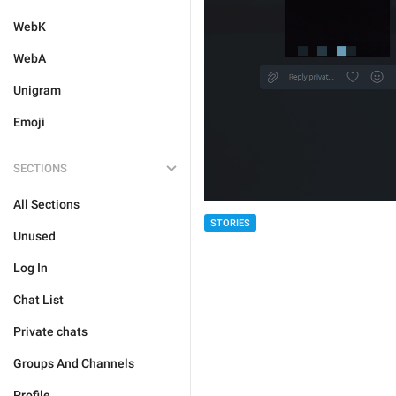
WebK
WebA
Unigram
Emoji
SECTIONS
All Sections
STORIES
Unused
Log In
Chat List
Private chats
Groups And Channels
Profile