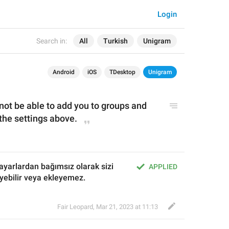
Login
Search in:
All
Turkish
Unigram
Android
iOS
TDesktop
Unigram
 not be able to add you to groups and 
the settings above.
 ayarlardan bağımsız olarak sizi 
APPLIED
eyebilir veya ekleyemez.
Fair Leopard
,
Mar 21, 2023 at 11:13