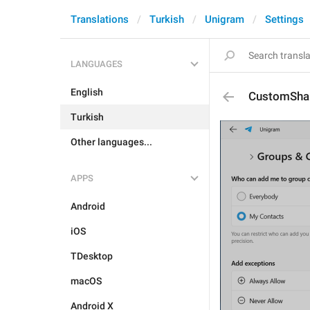
Translations
Turkish
Unigram
Settings
LANGUAGES
English
CustomShar
Turkish
Other languages...
APPS
Android
iOS
TDesktop
macOS
Android X