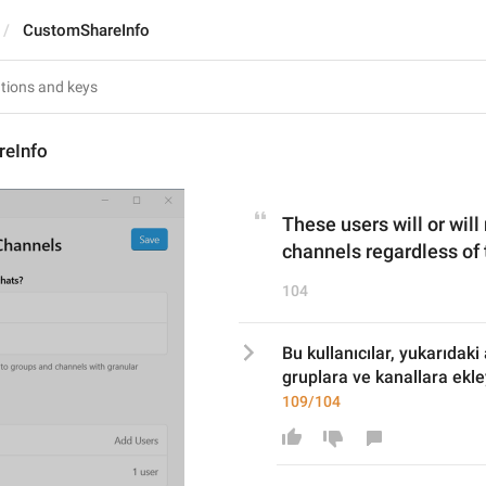
CustomShareInfo
eInfo
These users will or will
channels regardless of 
104
Bu kullanıcılar, yukarıdaki
gruplara ve kanallara ekl
109/104