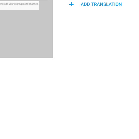
ADD TRANSLATION