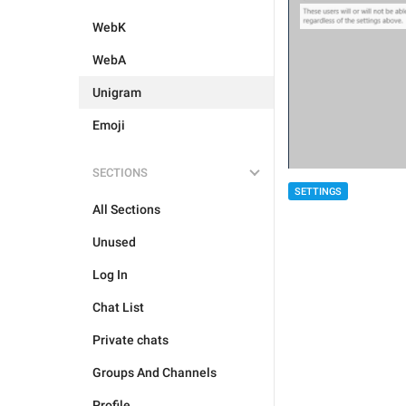
WebK
WebA
Unigram
Emoji
SECTIONS
SETTINGS
All Sections
Unused
Log In
Chat List
Private chats
Groups And Channels
Profile