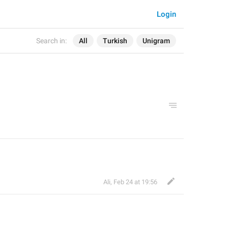
Login
Search in:
All
Turkish
Unigram
Ali
,
Feb 24 at 19:56