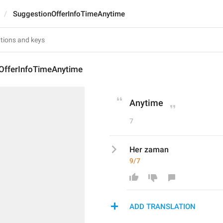
SuggestionOfferInfoTimeAnytime
OfferInfoTimeAnytime
Anytime
7
Her zaman
9/7
ADD TRANSLATION