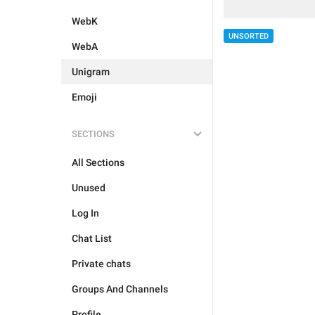
WebK
UNSORTED
WebA
Unigram
Emoji
SECTIONS
All Sections
Unused
Log In
Chat List
Private chats
Groups And Channels
Profile