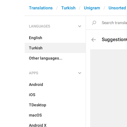
Translations
Turkish
Unigram
Unsorted
LANGUAGES
English
Suggestion
Turkish
Other languages...
APPS
Android
iOS
TDesktop
macOS
Android X