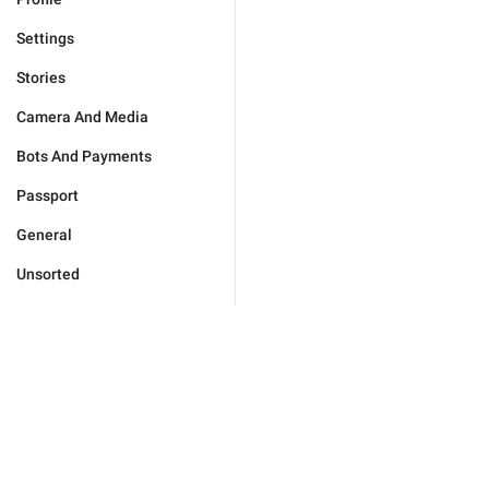
Settings
Stories
Camera And Media
Bots And Payments
Passport
General
Unsorted