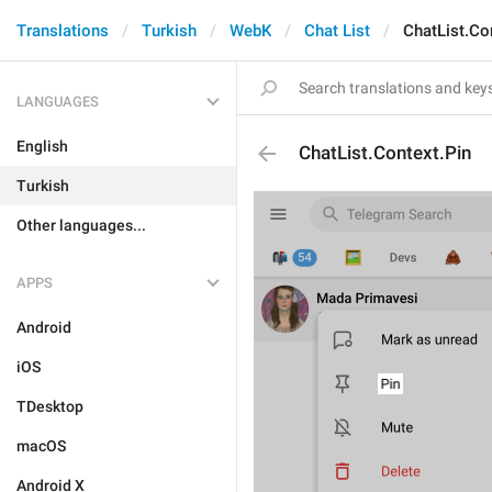
Translations
Turkish
WebK
Chat List
ChatList.Co
LANGUAGES
English
ChatList.Context.Pin
Turkish
Other languages...
APPS
Android
iOS
TDesktop
macOS
Android X