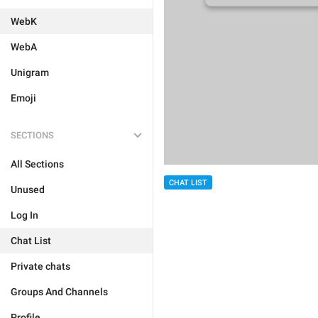
WebK
WebA
Unigram
Emoji
SECTIONS
All Sections
CHAT LIST
Unused
Log In
Chat List
Private chats
Groups And Channels
Profile