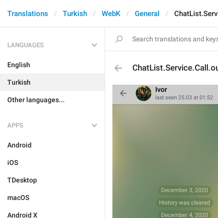
Translations
Turkish
WebK
General
ChatList.Serv
LANGUAGES
English
ChatList.Service.Call.o
Turkish
Other languages...
APPS
Android
iOS
TDesktop
macOS
Android X