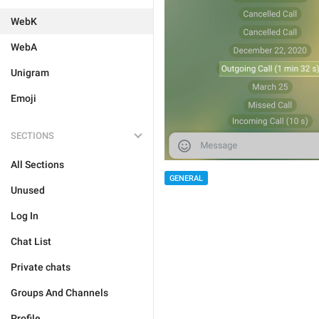
WebK
WebA
Unigram
Emoji
SECTIONS
All Sections
GENERAL
Unused
Log In
Chat List
Private chats
Groups And Channels
Profile