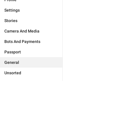
Settings
Stories
Camera And Media
Bots And Payments
Passport
General
Unsorted