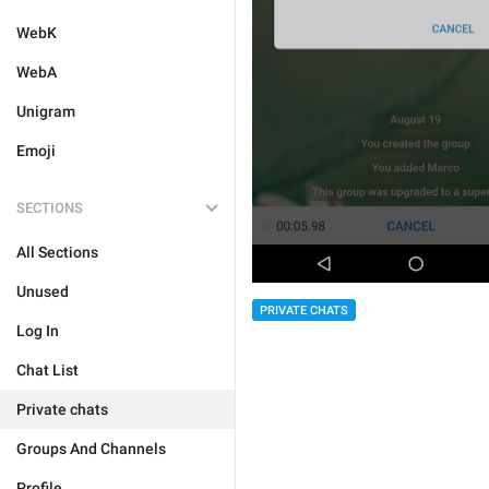
WebK
WebA
Unigram
Emoji
SECTIONS
All Sections
Unused
PRIVATE CHATS
Log In
Chat List
Private chats
Groups And Channels
Profile