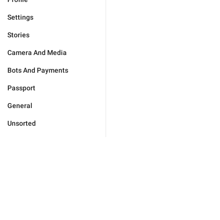
Settings
Stories
Camera And Media
Bots And Payments
Passport
General
Unsorted