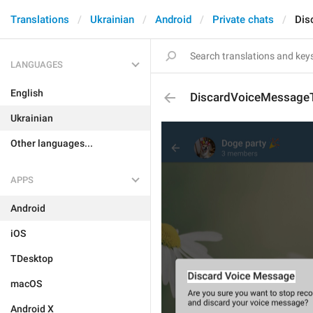
Translations
Ukrainian
Android
Private chats
Dis
LANGUAGES
English
DiscardVoiceMessageT
Ukrainian
Other languages...
APPS
Android
iOS
TDesktop
macOS
Android X