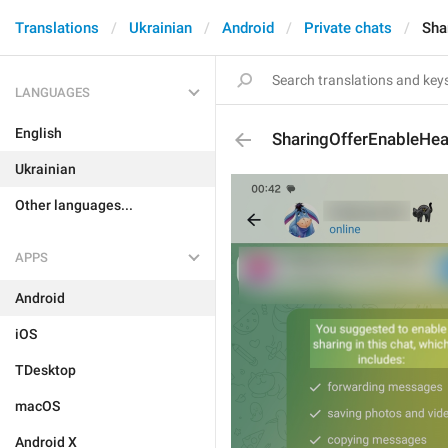
Translations
Ukrainian
Android
Private chats
Sha
LANGUAGES
English
SharingOfferEnableHe
Ukrainian
Other languages...
APPS
Android
iOS
TDesktop
macOS
Android X