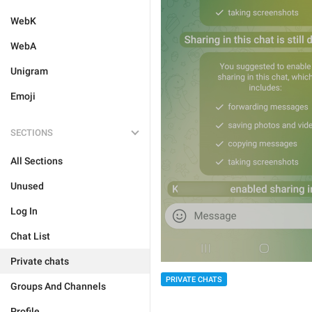
WebK
WebA
Unigram
Emoji
SECTIONS
All Sections
Unused
Log In
Chat List
Private chats
PRIVATE CHATS
Groups And Channels
Profile