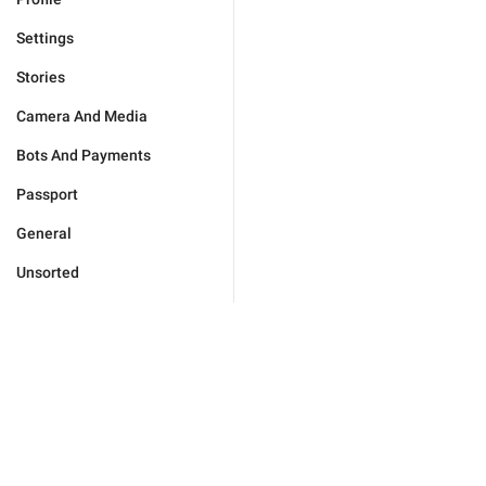
Settings
Stories
Camera And Media
Bots And Payments
Passport
General
Unsorted