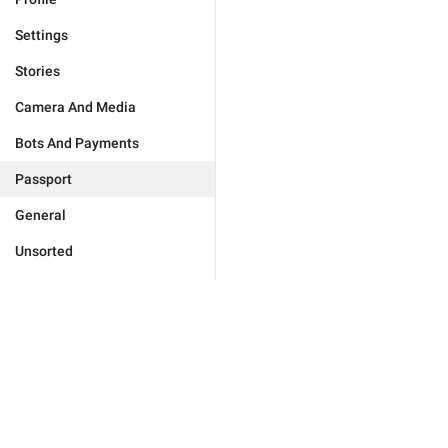
Settings
Stories
Camera And Media
Bots And Payments
Passport
General
Unsorted