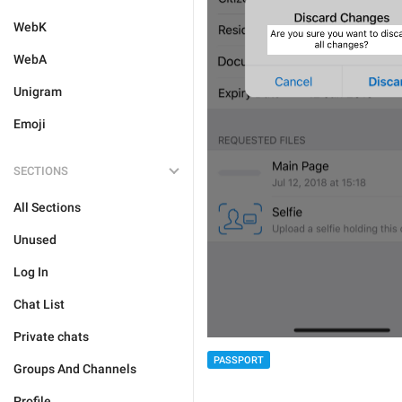
WebK
WebA
Unigram
Emoji
SECTIONS
All Sections
Unused
Log In
Chat List
Private chats
PASSPORT
Groups And Channels
Profile