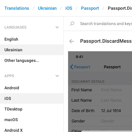
Translations
Ukrainian
iOS
Passport
Passport.D
LANGUAGES
English
Passport.DiscardMess
Ukrainian
Other languages...
APPS
Android
iOS
TDesktop
macOS
Android X