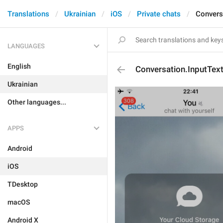
Translations
Ukrainian
iOS
Private chats
Convers
LANGUAGES
English
Conversation.InputTex
Ukrainian
Other languages...
APPS
Android
iOS
TDesktop
macOS
Android X