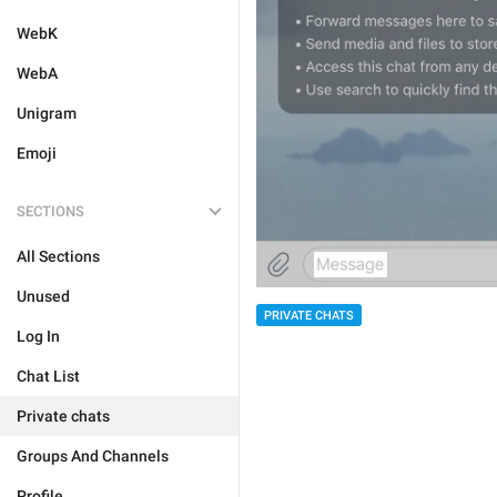
WebK
WebA
Unigram
Emoji
SECTIONS
All Sections
Unused
PRIVATE CHATS
Log In
Chat List
Private chats
Groups And Channels
Profile