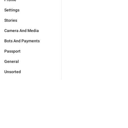
Settings
Stories
Camera And Media
Bots And Payments
Passport
General
Unsorted