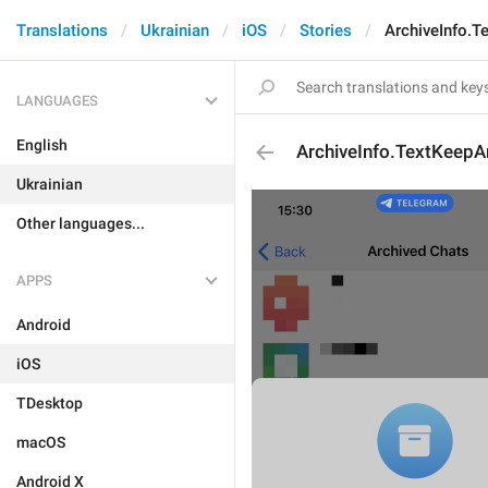
Translations
Ukrainian
iOS
Stories
ArchiveInfo.T
LANGUAGES
English
ArchiveInfo.TextKeepA
Ukrainian
Other languages...
APPS
Android
iOS
TDesktop
macOS
Android X