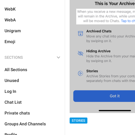
WebK
WebA
Unigram
Emoji
SECTIONS
All Sections
Unused
Log In
Chat List
Private chats
STORIES
Groups And Channels
Profile