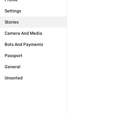
Settings
Stories
Camera And Media
Bots And Payments
Passport
General
Unsorted