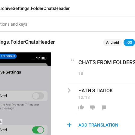
rchiveSettings.FolderChatsHeader
tings.FolderChatsHeader
Android
iOS
CHATS FROM FOLDER
18
ЧАТИ З ПАПОК
12/18
ADD TRANSLATION