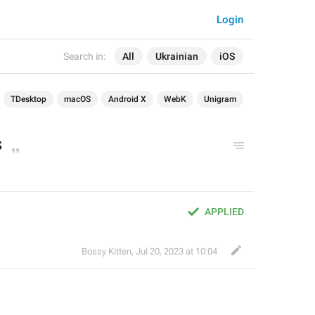
Login
Search in:
All
Ukrainian
iOS
TDesktop
macOS
Android X
WebK
Unigram
S
APPLIED
Bossy Kitten
,
Jul 20, 2023 at 10:04