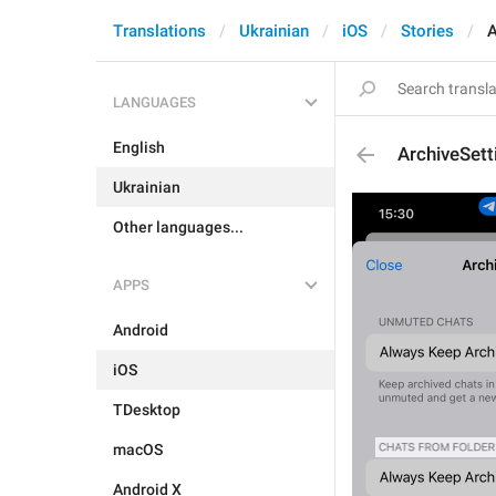
Translations
Ukrainian
iOS
Stories
A
LANGUAGES
English
ArchiveSet
Ukrainian
Other languages...
APPS
Android
iOS
TDesktop
macOS
Android X