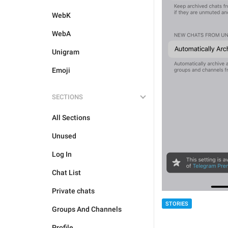
WebK
WebA
Unigram
Emoji
SECTIONS
All Sections
Unused
Log In
Chat List
Private chats
STORIES
Groups And Channels
Profile