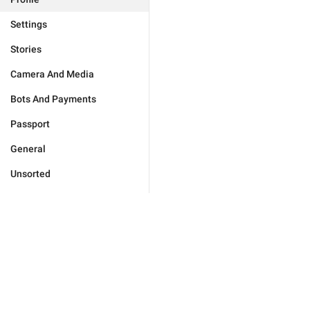
Settings
Stories
Camera And Media
Bots And Payments
Passport
General
Unsorted