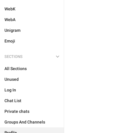
WebK
WebA
Unigram
Emoji
SECTIONS
All Sections
Unused
Log In
Chat List
Private chats
Groups And Channels
Profile