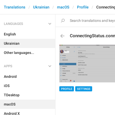
Translations
Ukrainian
macOS
Profile
Connectin
LANGUAGES
English
ConnectingStatus.conn
Ukrainian
Other languages...
APPS
Android
iOS
PROFILE
SETTINGS
TDesktop
macOS
Android X