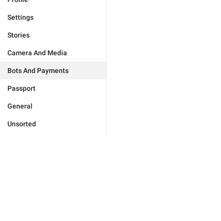
Settings
Stories
Camera And Media
Bots And Payments
Passport
General
Unsorted