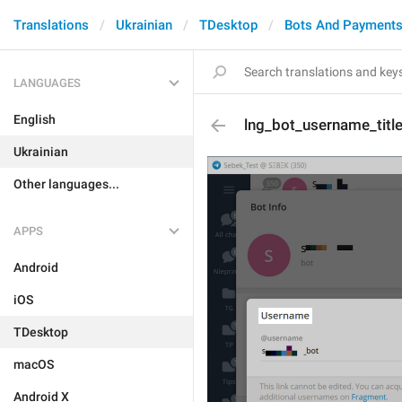
Translations
Ukrainian
TDesktop
Bots And Payment
LANGUAGES
English
lng_bot_username_titl
Ukrainian
Other languages...
APPS
Android
iOS
TDesktop
macOS
Android X