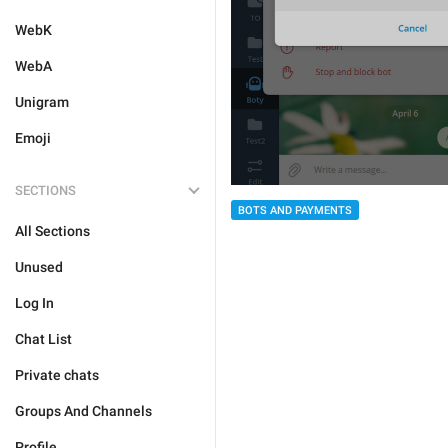
WebK
WebA
Unigram
Emoji
SECTIONS
BOTS AND PAYMENTS
All Sections
Unused
Log In
Chat List
Private chats
Groups And Channels
Profile