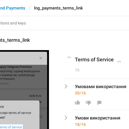
And Payments
lng_payments_terms_link
ts_terms_link
Terms of Service
16
Умовами використання
20/16
Умов
и використання
18/16