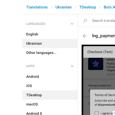
Translations
Ukrainian
TDesktop
Bots 
LANGUAGES
English
lng_paymen
Ukrainian
Other languages...
APPS
Android
iOS
TDesktop
macOS
Android X