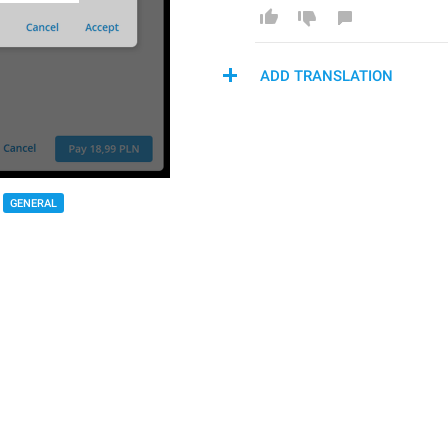
ADD TRANSLATION
GENERAL