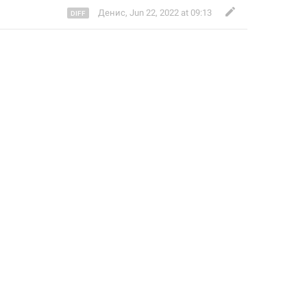
Денис
,
Jun 22, 2022 at 09:13