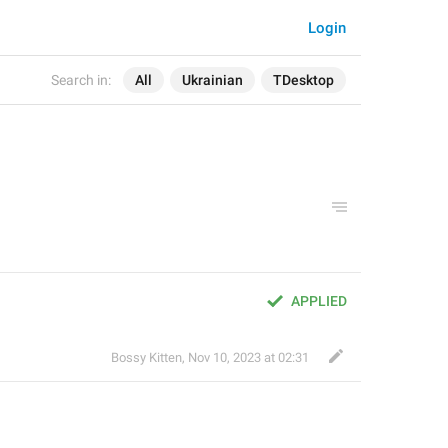
Login
Search in:
All
Ukrainian
TDesktop
APPLIED
Bossy Kitten
,
Nov 10, 2023 at 02:31