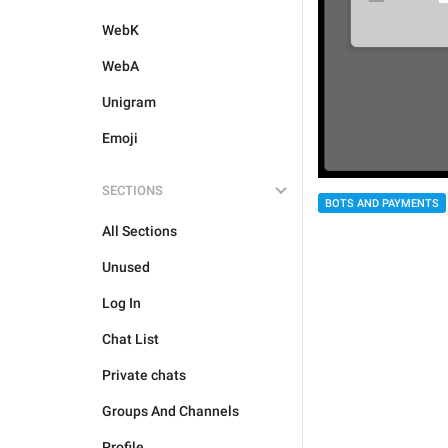
WebK
WebA
Unigram
Emoji
SECTIONS
BOTS AND PAYMENTS
All Sections
Unused
Log In
Chat List
Private chats
Groups And Channels
Profile