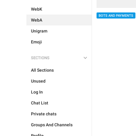
WebK
BOTS AND PAYMENTS
WebA
Unigram
Emoji
SECTIONS
All Sections
Unused
Log In
Chat List
Private chats
Groups And Channels
Profile