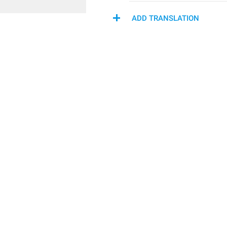
ADD TRANSLATION