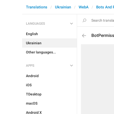
Translations
Ukrainian
WebA
Bots And 
LANGUAGES
English
BotPermiss
Ukrainian
Other languages...
APPS
Android
iOS
TDesktop
macOS
Android X