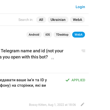
Login
Search in:
All
Ukrainian
WebA
Android
iOS
TDesktop
WebA
r Telegram name and id (not your 
 you open with this bot?
едавати ваше імʼя та ID у 
APPLIED
ону) на сторінки, які ви 
Bossy Kitten
,
Aug 1, 2022 at 18:06