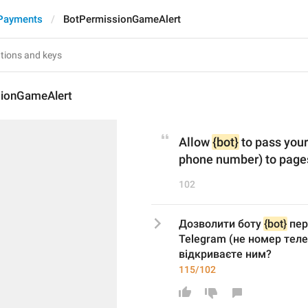
Payments
BotPermissionGameAlert
ionGameAlert
Allow 
{bot}
 to pass you
phone number) to pages
102
Дозволити боту 
{bot}
 пер
Telegram (не номер телеф
відкриваєте ним?
115/102