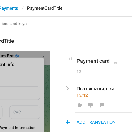
Payments
PaymentCardTitle
dTitle
Payment card
12
Платіжна картка
15/12
ADD TRANSLATION