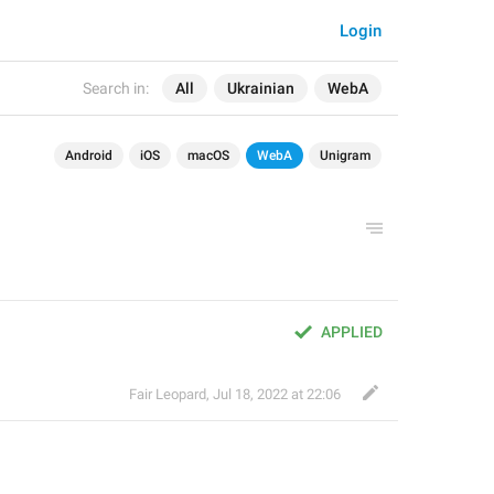
Login
Search in:
All
Ukrainian
WebA
Android
iOS
macOS
WebA
Unigram
APPLIED
Fair Leopard
,
Jul 18, 2022 at 22:06