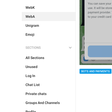
WebK
WebA
Unigram
Emoji
SECTIONS
All Sections
Unused
BOTS AND PAYMENTS
Log In
Chat List
Private chats
Groups And Channels
Profile