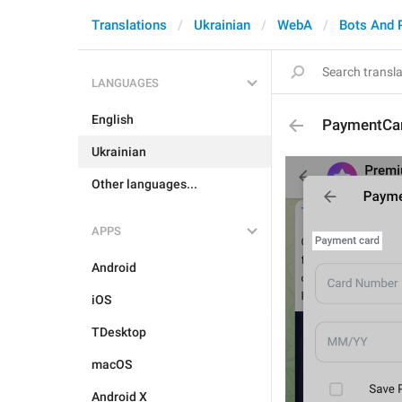
Translations
Ukrainian
WebA
Bots And 
LANGUAGES
English
PaymentCar
Ukrainian
Other languages...
APPS
Android
iOS
TDesktop
macOS
Android X