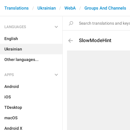
Translations
Ukrainian
WebA
Groups And Channels
LANGUAGES
English
SlowModeHint
Ukrainian
Other languages...
APPS
Android
iOS
TDesktop
macOS
Android X