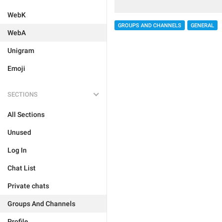
WebK
GROUPS AND CHANNELS
GENERAL
WebA
Unigram
Emoji
SECTIONS
All Sections
Unused
Log In
Chat List
Private chats
Groups And Channels
Profile