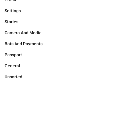
Settings
Stories
Camera And Media
Bots And Payments
Passport
General
Unsorted