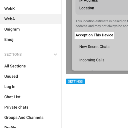
WebK
WebA
Unigram
Emoji
SECTIONS
All Sections
Unused
SETTINGS
Log In
Chat List
Private chats
Groups And Channels
Profile