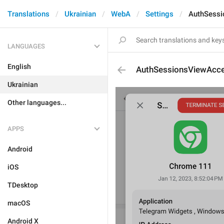
Translations
Ukrainian
WebA
Settings
AuthSessi
LANGUAGES
English
AuthSessionsViewAcce
Ukrainian
Other languages...
APPS
Android
iOS
TDesktop
macOS
Android X