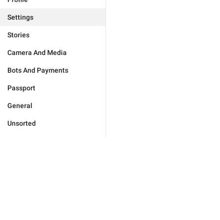
Settings
Stories
Camera And Media
Bots And Payments
Passport
General
Unsorted