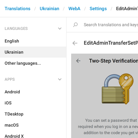
Translations
Ukrainian
WebA
Settings
EditAdmin
LANGUAGES
English
EditAdminTransferSet
Ukrainian
Other languages...
APPS
Android
iOS
TDesktop
macOS
Android X