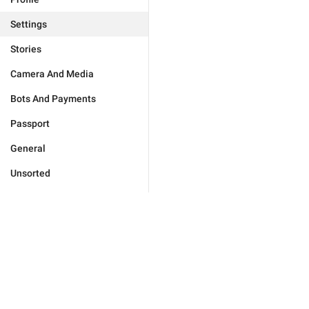
Settings
Stories
Camera And Media
Bots And Payments
Passport
General
Unsorted