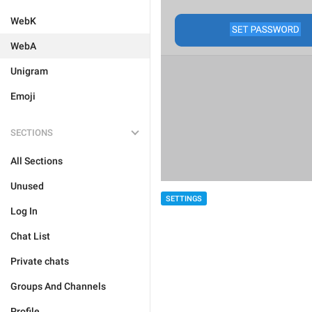
WebK
WebA
Unigram
Emoji
SECTIONS
All Sections
Unused
SETTINGS
Log In
Chat List
Private chats
Groups And Channels
Profile