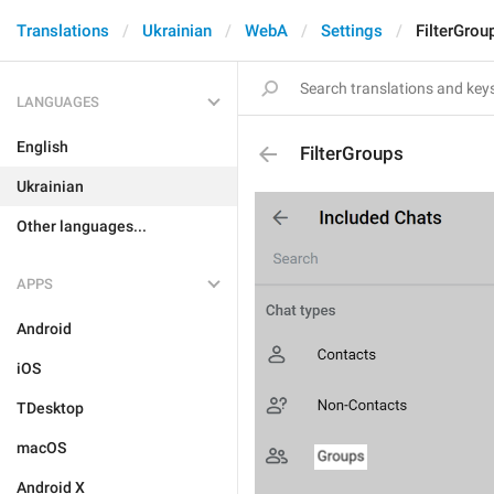
Translations
Ukrainian
WebA
Settings
FilterGrou
LANGUAGES
English
FilterGroups
Ukrainian
Other languages...
APPS
Android
iOS
TDesktop
macOS
Android X