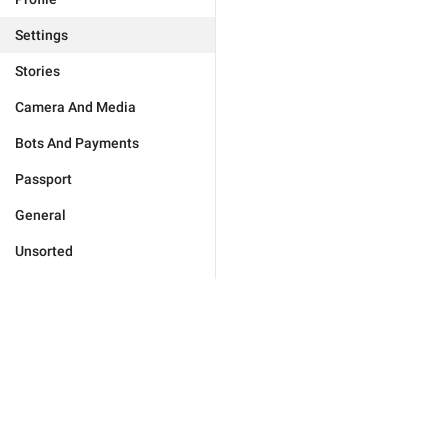
Settings
Stories
Camera And Media
Bots And Payments
Passport
General
Unsorted