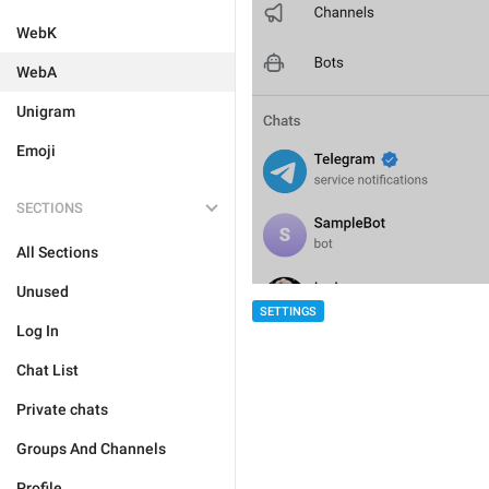
WebK
WebA
Unigram
Emoji
SECTIONS
All Sections
Unused
SETTINGS
Log In
Chat List
Private chats
Groups And Channels
Profile