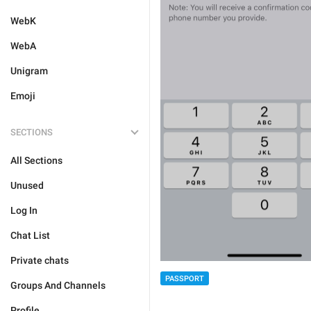
WebK
WebA
Unigram
Emoji
SECTIONS
All Sections
Unused
Log In
Chat List
Private chats
PASSPORT
Groups And Channels
Profile