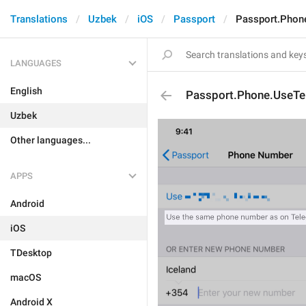
Translations
Uzbek
iOS
Passport
Passport.Phon
LANGUAGES
English
Passport.Phone.UseT
Uzbek
Other languages...
APPS
Android
iOS
TDesktop
macOS
Android X