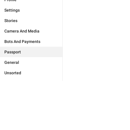
Settings
Stories
Camera And Media
Bots And Payments
Passport
General
Unsorted