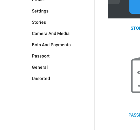
Settings
Stories
STOR
Camera And Media
Bots And Payments
Passport
General
Unsorted
PASS