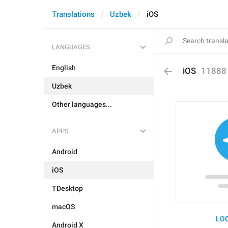
Translations
Uzbek
iOS
LANGUAGES
English
iOS
11888
Uzbek
Other languages...
APPS
Android
iOS
TDesktop
macOS
LOG
Android X