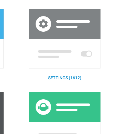
SETTINGS (1612)