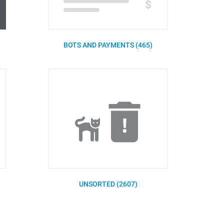
BOTS AND PAYMENTS (465)
UNSORTED (2607)