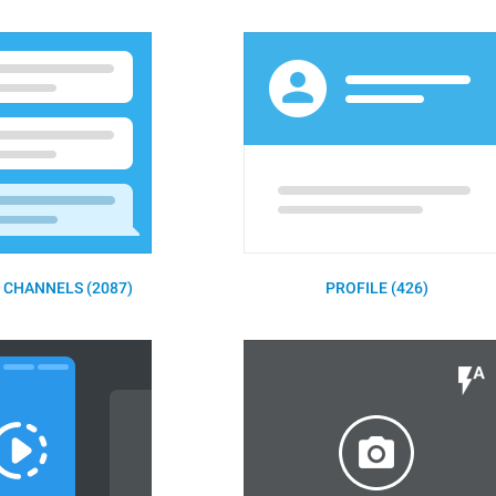
 CHANNELS (2087)
PROFILE (426)