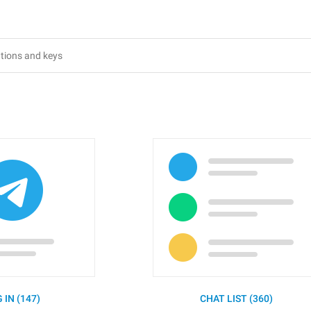
 IN (147)
CHAT LIST (360)