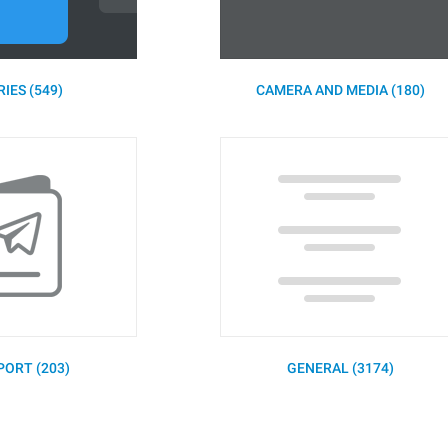
IES (549)
CAMERA AND MEDIA (180)
PORT (203)
GENERAL (3174)