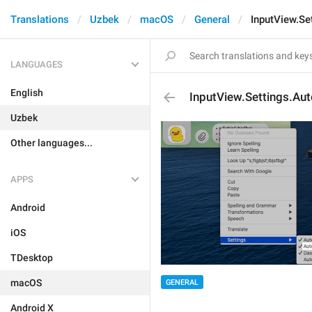
Translations
Uzbek
macOS
General
InputView.Se
LANGUAGES
English
InputView.Settings.Au
Uzbek
Other languages...
APPS
Android
iOS
TDesktop
macOS
GENERAL
Android X