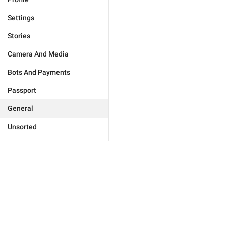
Settings
Stories
Camera And Media
Bots And Payments
Passport
General
Unsorted