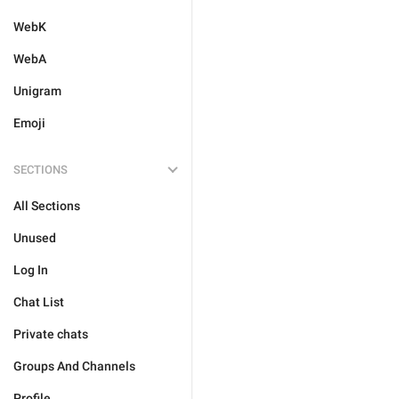
WebK
WebA
Unigram
Emoji
SECTIONS
All Sections
Unused
Log In
Chat List
Private chats
Groups And Channels
Profile