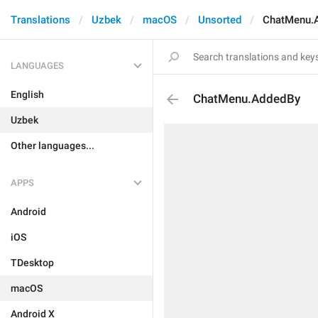
Translations
Uzbek
macOS
Unsorted
ChatMenu.
LANGUAGES
English
ChatMenu.AddedBy
Uzbek
Other languages...
APPS
Android
iOS
TDesktop
macOS
Android X