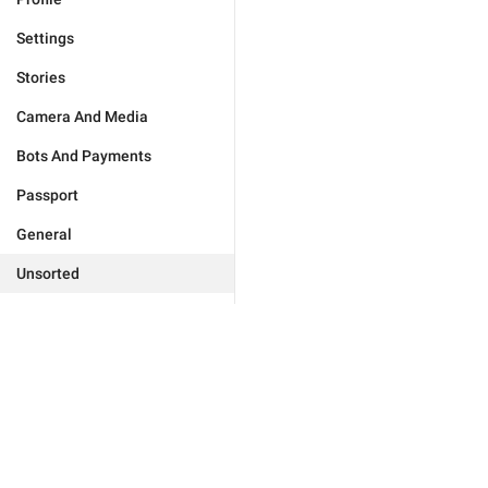
Settings
Stories
Camera And Media
Bots And Payments
Passport
General
Unsorted