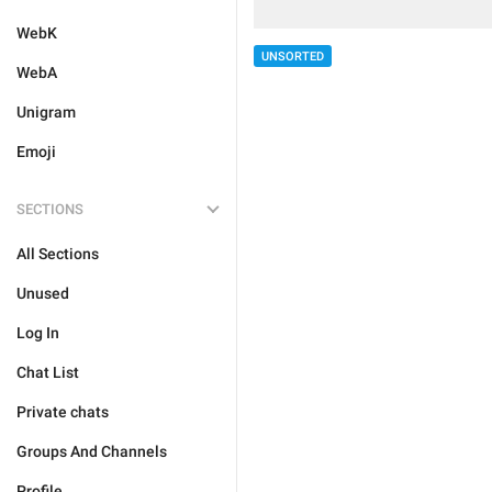
WebK
UNSORTED
WebA
Unigram
Emoji
SECTIONS
All Sections
Unused
Log In
Chat List
Private chats
Groups And Channels
Profile