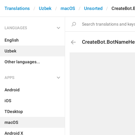
Translations
Uzbek
macOS
Unsorted
CreateBot
LANGUAGES
English
CreateBot.BotNameHe
Uzbek
Other languages...
APPS
Android
iOS
TDesktop
macOS
Android X