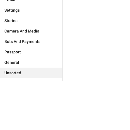
Settings
Stories
Camera And Media
Bots And Payments
Passport
General
Unsorted