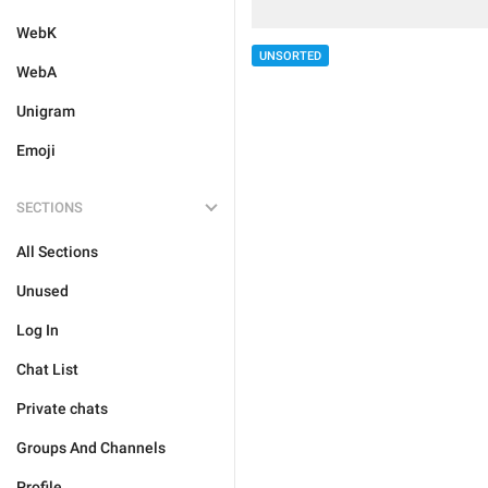
WebK
UNSORTED
WebA
Unigram
Emoji
SECTIONS
All Sections
Unused
Log In
Chat List
Private chats
Groups And Channels
Profile