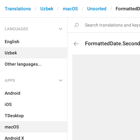
Translations
Uzbek
macOS
Unsorted
Formatted
LANGUAGES
English
FormattedDate.Secon
Uzbek
Other languages...
APPS
Android
iOS
TDesktop
macOS
Android X