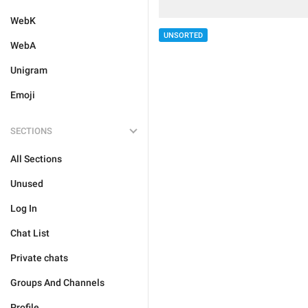
WebK
UNSORTED
WebA
Unigram
Emoji
SECTIONS
All Sections
Unused
Log In
Chat List
Private chats
Groups And Channels
Profile