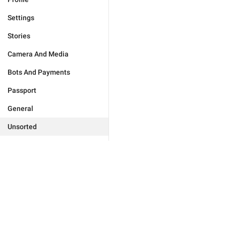
Settings
Stories
Camera And Media
Bots And Payments
Passport
General
Unsorted