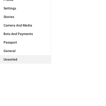
Settings
Stories
Camera And Media
Bots And Payments
Passport
General
Unsorted