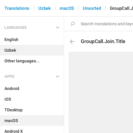
Translations
Uzbek
macOS
Unsorted
GroupCall.J
LANGUAGES
English
GroupCall.Join.Title
Uzbek
Other languages...
APPS
Android
iOS
TDesktop
macOS
Android X