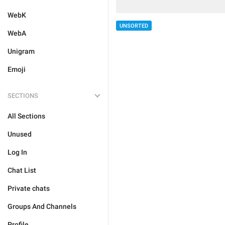
WebK
UNSORTED
WebA
Unigram
Emoji
SECTIONS
All Sections
Unused
Log In
Chat List
Private chats
Groups And Channels
Profile