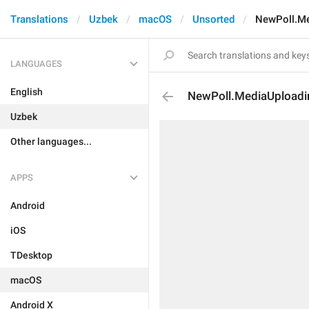
Translations
Uzbek
macOS
Unsorted
NewPoll.Me
LANGUAGES
English
NewPoll.MediaUploadi
Uzbek
Other languages...
APPS
Android
iOS
TDesktop
macOS
Android X