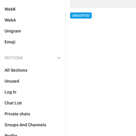
WebK
UNSORTED
WebA
Unigram
Emoji
SECTIONS
All Sections
Unused
Log In
Chat List
Private chats
Groups And Channels
Profile