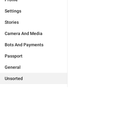
Settings
Stories
Camera And Media
Bots And Payments
Passport
General
Unsorted