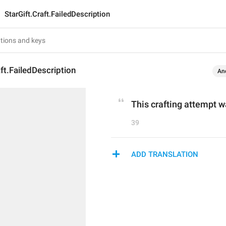
StarGift.Craft.FailedDescription
aft.FailedDescription
An
This crafting attempt 
39
ADD TRANSLATION