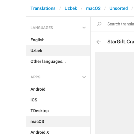
Translations
Uzbek
macOS
Unsorted
LANGUAGES
English
StarGift.Cr
Uzbek
Other languages...
APPS
Android
iOS
TDesktop
macOS
Android X