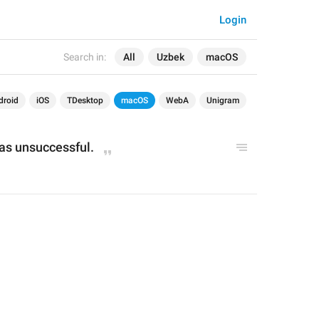
Login
Search in:
All
Uzbek
macOS
droid
iOS
TDesktop
macOS
WebA
Unigram
was unsuccessful.