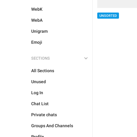
WebK
UNSORTED
WebA
Unigram
Emoji
SECTIONS
All Sections
Unused
Log In
Chat List
Private chats
Groups And Channels
Profile