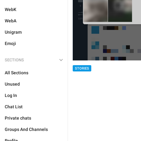
WebK
WebA
Unigram
Emoji
SECTIONS
STORIES
All Sections
Unused
Log In
Chat List
Private chats
Groups And Channels
Profile