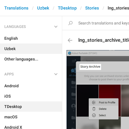
Translations
Uzbek
TDesktop
Stories
lng_stories
LANGUAGES
English
lng_stories_archive_titl
Uzbek
Other languages...
APPS
Android
iOS
TDesktop
macOS
Android X