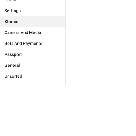
Settings
Stories
Camera And Media
Bots And Payments
Passport
General
Unsorted