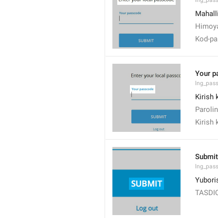
lng_pas
Mahalli
Himoya
Kod-par
Your p
lng_pas
Kirish 
Parolin
Kirish 
Submit
lng_pas
Yubori
TASDI