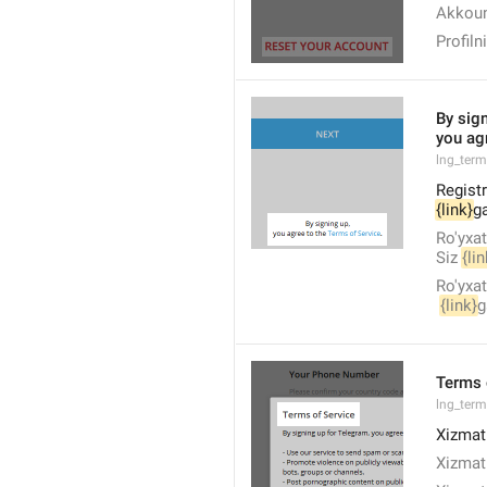
Akkoun
Profiln
By sign
you agr
lng_ter
Registr
{link}
ga
Ro'yxat
Siz 
{lin
Ro'yxat
{link}
g
Terms 
lng_ter
Xizmat 
Xizmat