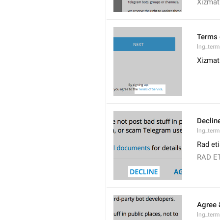
Xizmat 
Terms 
lng_term
Xizmat 
Declin
lng_term
Rad et
RAD E
Agree 
lng_term