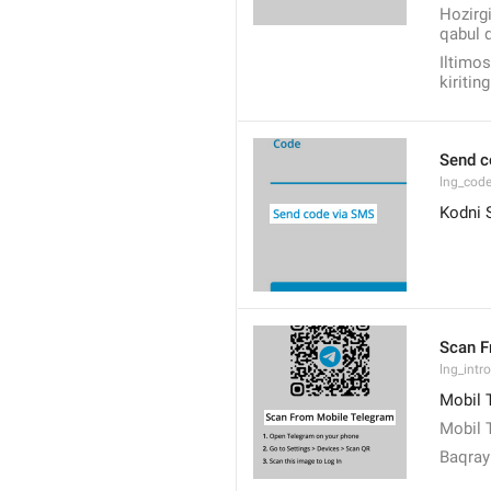
Hozirgi
qabul q
Iltimos
kiriting
Send c
lng_cod
Kodni 
Scan F
lng_intro
Mobil 
Mobil 
Baqra