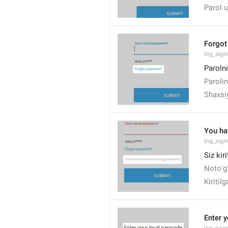
Parol u
Forgot
lng_sign
Paroln
Paroli
Shaxsi
You ha
lng_sig
Siz kir
Notoʻgʻ
Kiritil
Enter 