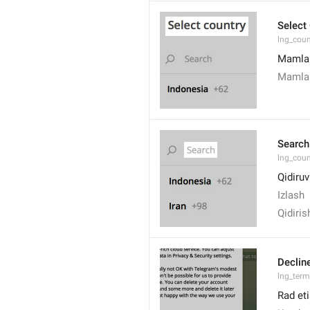
Select
lng_coun
Mamlak
Mamlak
Search
lng_coun
Qidiruv
Izlash
Qidiris
Declin
lng_term
Rad eti