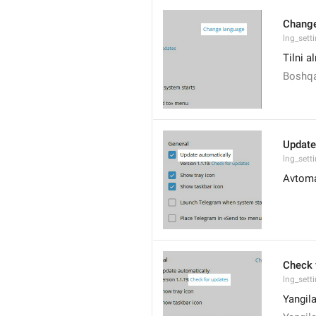
Change
lng_sett
Tilni a
Boshqa
Update
lng_sett
Avtoma
Check 
lng_sett
Yangila