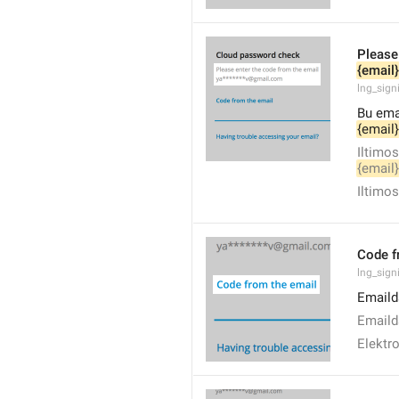
Please
{email}
lng_sign
Bu emai
{email}
Iltimos
{email}
Iltimos
Code f
lng_sign
Emaild
Emailda
Elektr