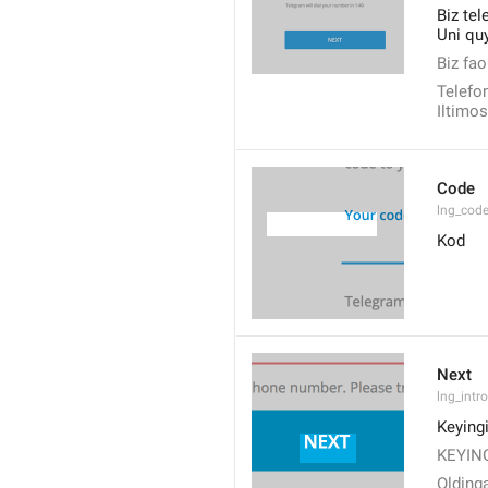
Biz tel
Uni quy
Biz fao
Telefon
Iltimos
Code
lng_cod
Kod
Next
lng_intr
Keyingi
KEYING
Olding