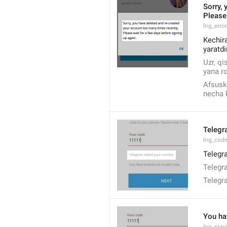
Sorry, 
Please 
lng_erro
Kechira
yaratdi
Uzr, qi
yana ro
Afsuski
necha k
Telegr
lng_code
Telegra
Telegr
Telegr
You ha
lng_sig