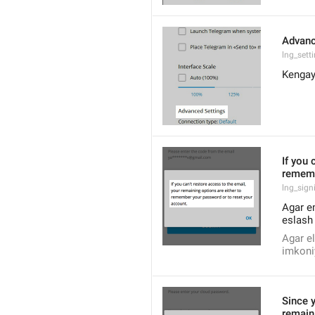
Advanc
lng_sett
Kengay
If you 
rememb
lng_sign
Agar em
eslash 
Agar el
imkoniy
Since y
remain