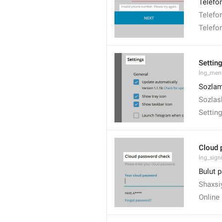
Telefo
Telefon
Telefon
Settin
lng_men
Sozlam
Sozlas
Settin
Cloud 
lng_signi
Bulut p
Shaxsiy
Online 