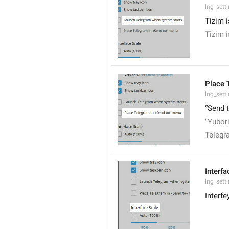
lng_sett
Tizim 
Tizim 
Place 
lng_sett
“Send 
"Yubor
Telegr
Interfa
lng_sett
Interf