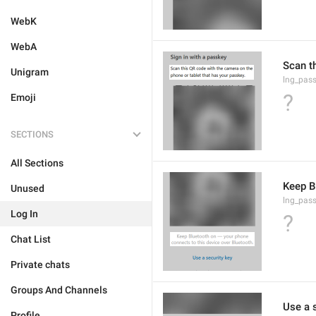
WebK
WebA
Scan t
Unigram
lng_pass
?
Emoji
SECTIONS
All Sections
Keep B
Unused
lng_pass
Log In
?
Chat List
Private chats
Groups And Channels
Use a 
Profile