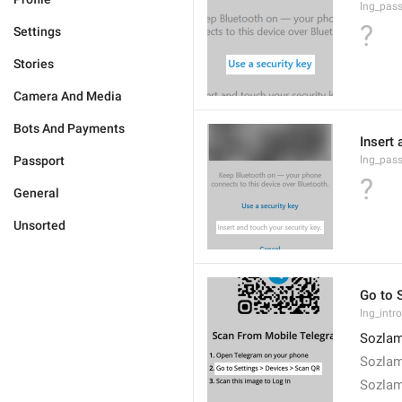
lng_pas
?
Settings
Stories
Camera And Media
Bots And Payments
Insert 
Passport
lng_pas
?
General
Unsorted
Go to 
lng_intr
Sozlam
Sozlam
Sozlam