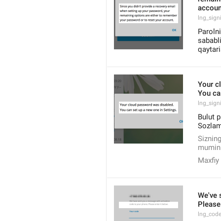
accoun
lng_sign
Parolni
sababli
qaytari
Your c
You ca
lng_sig
Bulut p
Sozlam
Sizning
mumin
Maxfiy 
We've 
Please 
lng_cod