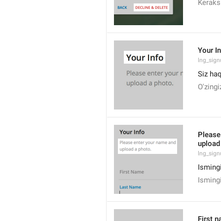
Keraksi
Your I
lng_sign
Siz ha
O'zingi
Please
upload
lng_sig
Ismingi
Ismingi
First 