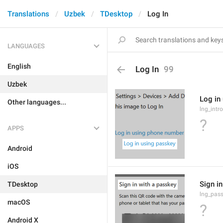
Translations
Uzbek
TDesktop
Log In
LANGUAGES
English
Log In
99
Uzbek
Log in
Other languages...
lng_intr
?
APPS
Android
iOS
Sign i
TDesktop
lng_pass
macOS
?
Android X