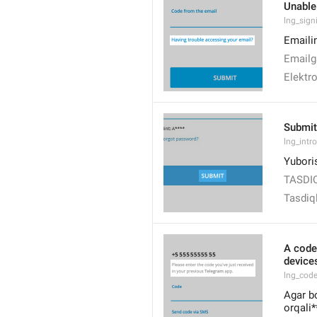
Unable
lng_sign
Emaili
Emailg
Elektr
Submit
lng_intr
Yubori
TASDI
Tasdiq
A code
devices
lng_cod
Agar b
orqali*