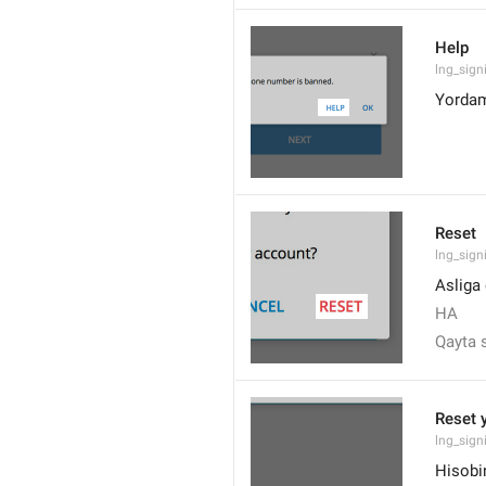
Help
lng_sign
Yorda
Reset
lng_sign
Asliga
HA
Qayta 
Reset 
lng_sign
Hisobin