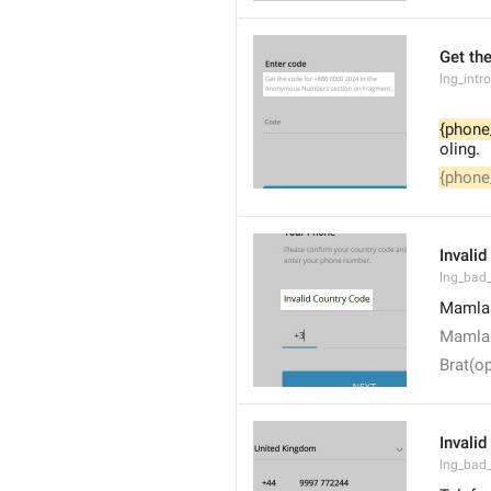
Get the
lng_intr
{phone
oling.
{phone
Invali
lng_bad
Mamlak
Mamlak
Brat(op
Invalid
lng_bad