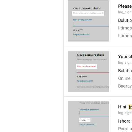
Please
lng_sign
Bulut p
Iltimos
Iltimos
Your c
lng_sig
Bulut p
Online 
Baqra
Hint: 
{
lng_sign
Ishora:
Parol u