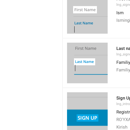
lng_sign
Ism
Isming
Last n
lng_sig
Famili
Famili
Sign U
lng_intro
Registr
ROʻYX
Kirish