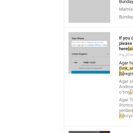
Bunday
Mamlak
Bunda
If you 
please
here
{s
lng_pho
Agar h
{link_s
[b]
regis
Agar s
Androi
oʻting
[
Agar T
iltimos
yerdan
[b]
ro'y