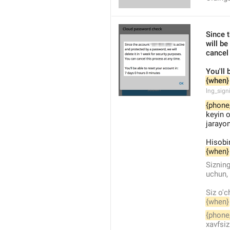
Since 
will be
cancel
You'll 
{when}
lng_sign
{phone
keyin o
jarayon
Hisobin
{when}
Sizning
uchun, 
Siz o'c
{when}
{phone
xavfsiz