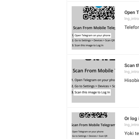
Open T
lng_intr
Telefo
Scan t
lng_intr
Hisobi
Or log
lng_intr
Yoki t