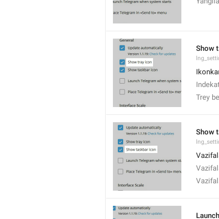
Yangil
Show t
lng_set
Ikonkan
Indekat
Trey be
Show t
lng_set
Vazifal
Vazifal
Vazifal
Launch