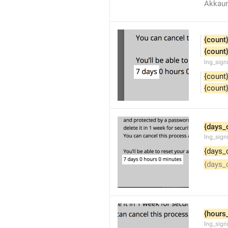
Akkaun
{count
{count
lng_sign
{count
{count
{days_
lng_sign
{days_
{days_
{hours
lng_sign