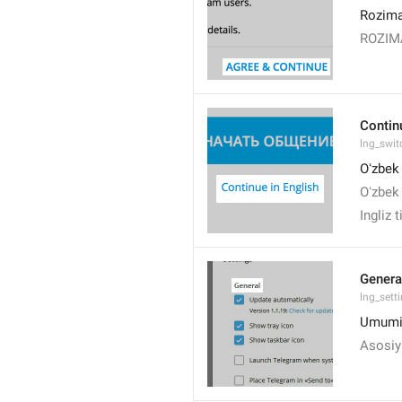
Rozima
ROZI
Contin
lng_swit
Oʻzbek 
Oʻzbek 
Ingliz 
Genera
lng_sett
Umumi
Asosiy