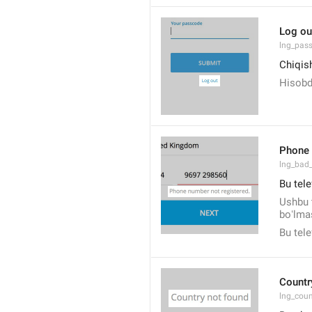
Log ou
lng_pas
Chiqis
Hisobd
Phone 
lng_bad
Bu tele
Ushbu 
boʻlmas
Bu tel
Countr
lng_cou