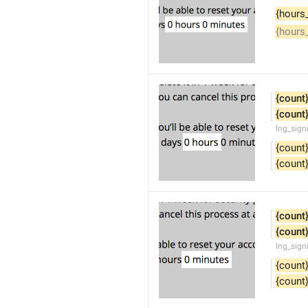
{hours
{hours
{count
{count
lng_sign
{count
{count
{count
{count
lng_sign
{count
{count