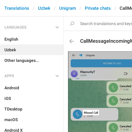
Translations
Uzbek
Unigram
Private chats
CallM
LANGUAGES
English
CallMessageIncoming
Uzbek
Other languages...
APPS
Android
iOS
TDesktop
macOS
Android X