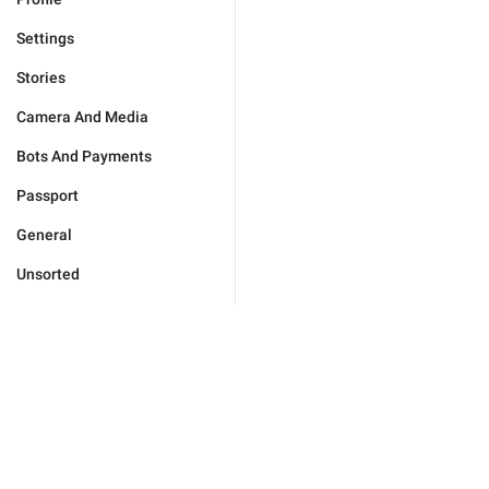
Settings
Stories
Camera And Media
Bots And Payments
Passport
General
Unsorted