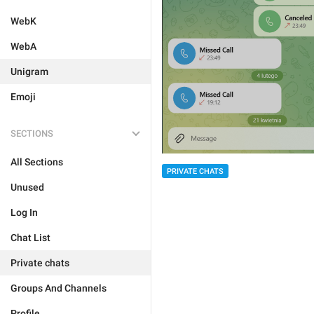
WebK
WebA
Unigram
Emoji
SECTIONS
All Sections
PRIVATE CHATS
Unused
Log In
Chat List
Private chats
Groups And Channels
Profile