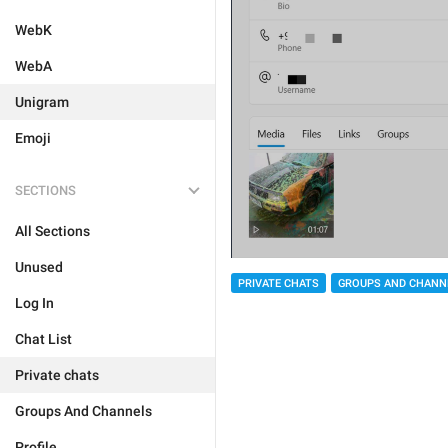
WebK
WebA
Unigram
Emoji
SECTIONS
All Sections
Unused
PRIVATE CHATS
GROUPS AND CHANN
Log In
Chat List
Private chats
Groups And Channels
Profile