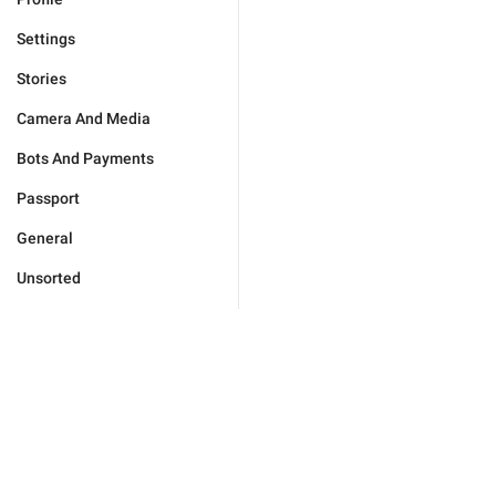
Settings
Stories
Camera And Media
Bots And Payments
Passport
General
Unsorted