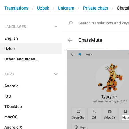
Translations
Uzbek
Unigram
Private chats
Chats
LANGUAGES
English
ChatsMute
Uzbek
Other languages...
APPS
Android
iOS
TDesktop
macOS
Android X