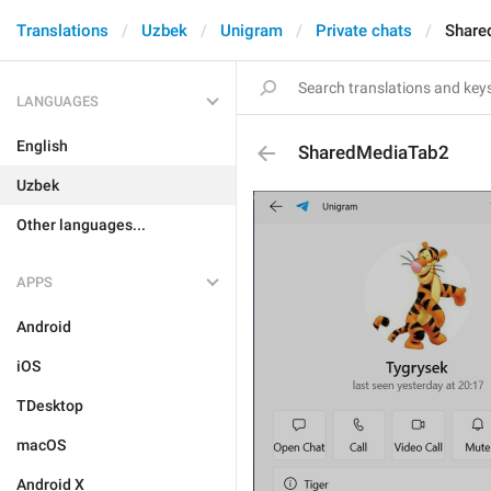
Translations
Uzbek
Unigram
Private chats
Share
LANGUAGES
English
SharedMediaTab2
Uzbek
Other languages...
APPS
Android
iOS
TDesktop
macOS
Android X