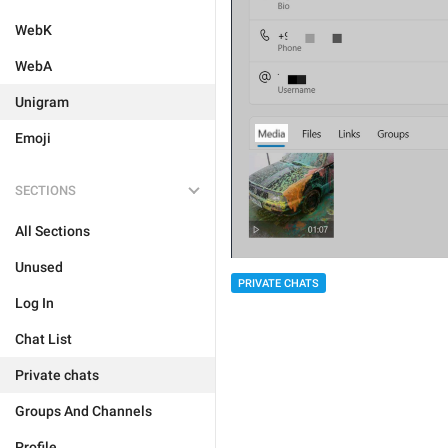
WebK
WebA
Unigram
Emoji
SECTIONS
All Sections
Unused
PRIVATE CHATS
Log In
Chat List
Private chats
Groups And Channels
Profile