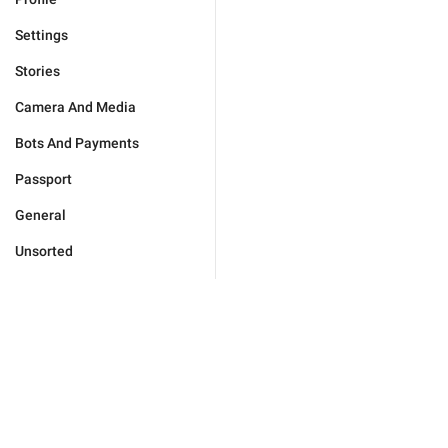
Settings
Stories
Camera And Media
Bots And Payments
Passport
General
Unsorted