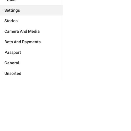
Settings
Stories
Camera And Media
Bots And Payments
Passport
General
Unsorted