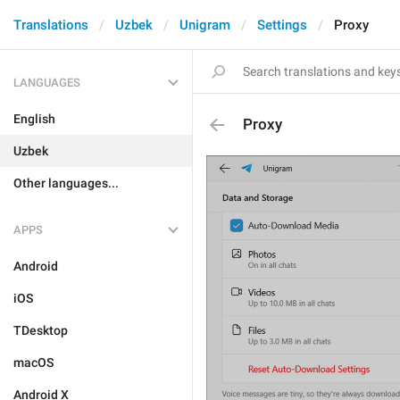
Translations
Uzbek
Unigram
Settings
Proxy
LANGUAGES
English
Proxy
Uzbek
Other languages...
APPS
Android
iOS
TDesktop
macOS
Android X