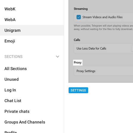
WebK
WebA
Unigram
Emoji
SECTIONS
All Sections
Unused
Log In
SETTINGS
Chat List
Private chats
Groups And Channels
Profile