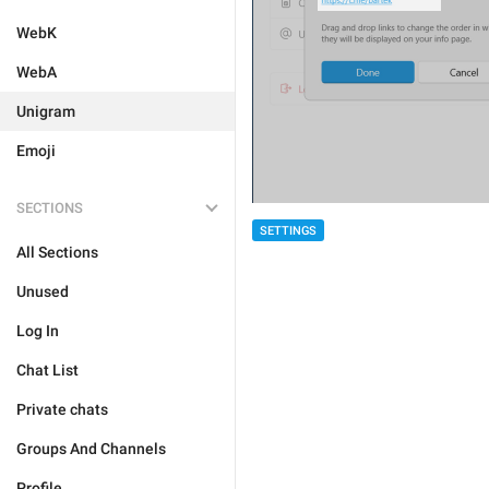
WebK
WebA
Unigram
Emoji
SECTIONS
SETTINGS
All Sections
Unused
Log In
Chat List
Private chats
Groups And Channels
Profile