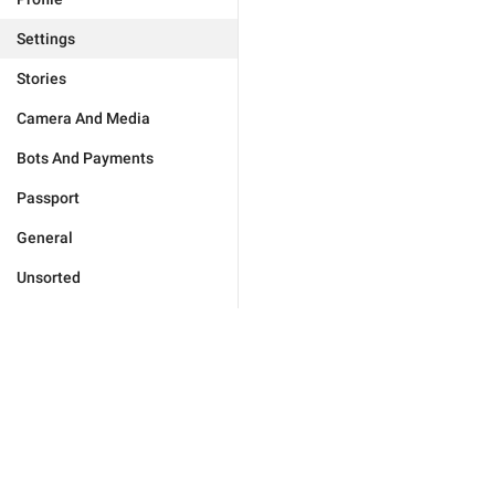
Settings
Stories
Camera And Media
Bots And Payments
Passport
General
Unsorted