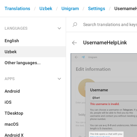
Translations
Uzbek
Unigram
Settings
UsernameH
LANGUAGES
English
UsernameHelpLink
Uzbek
Other languages...
APPS
Android
iOS
TDesktop
macOS
Android X