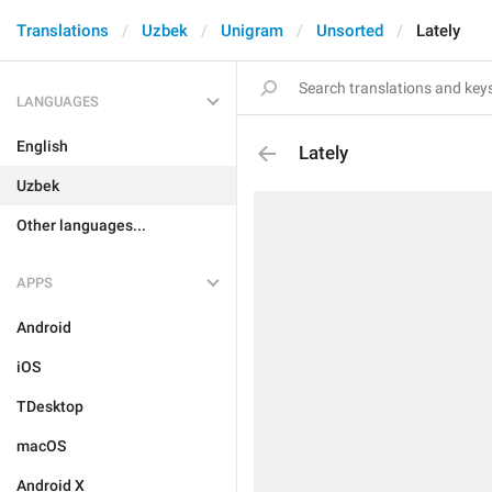
Translations
Uzbek
Unigram
Unsorted
Lately
LANGUAGES
English
Lately
Uzbek
Other languages...
APPS
Android
iOS
TDesktop
macOS
Android X