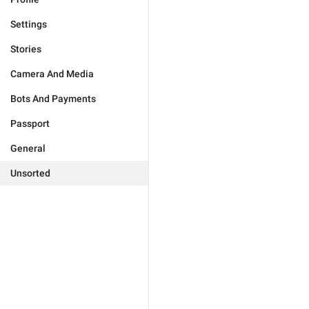
Settings
Stories
Camera And Media
Bots And Payments
Passport
General
Unsorted