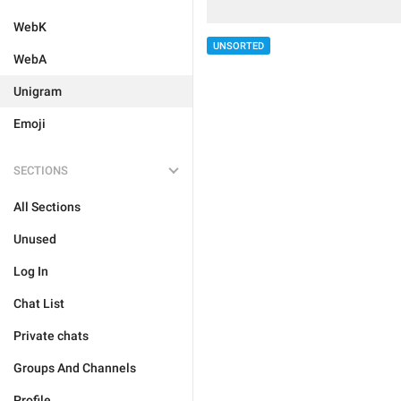
WebK
UNSORTED
WebA
Unigram
Emoji
SECTIONS
All Sections
Unused
Log In
Chat List
Private chats
Groups And Channels
Profile