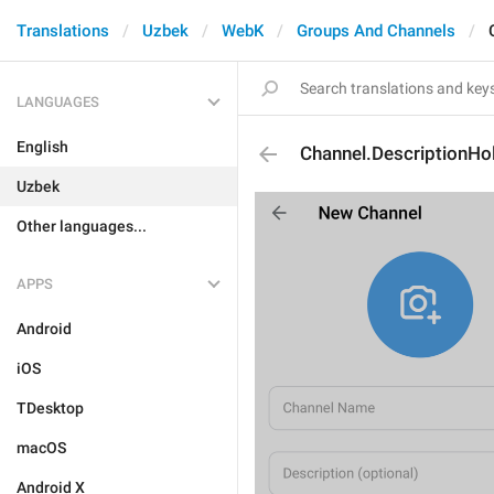
Translations
Uzbek
WebK
Groups And Channels
LANGUAGES
English
Channel.DescriptionHo
Uzbek
Other languages...
APPS
Android
iOS
TDesktop
macOS
Android X