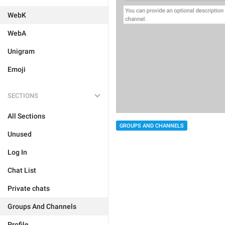
WebK
WebA
Unigram
Emoji
SECTIONS
All Sections
GROUPS AND CHANNELS
Unused
Log In
Chat List
Private chats
Groups And Channels
Profile