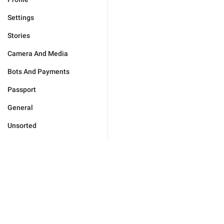
Settings
Stories
Camera And Media
Bots And Payments
Passport
General
Unsorted