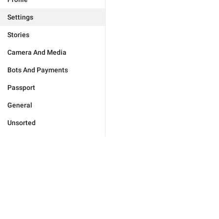
Settings
Stories
Camera And Media
Bots And Payments
Passport
General
Unsorted