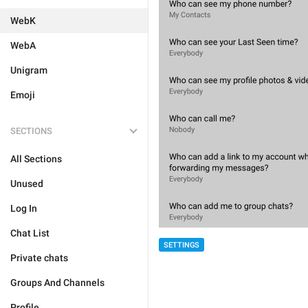
WebK
WebA
Unigram
Emoji
SECTIONS
All Sections
Unused
Log In
Chat List
SETTINGS
Private chats
Groups And Channels
Profile