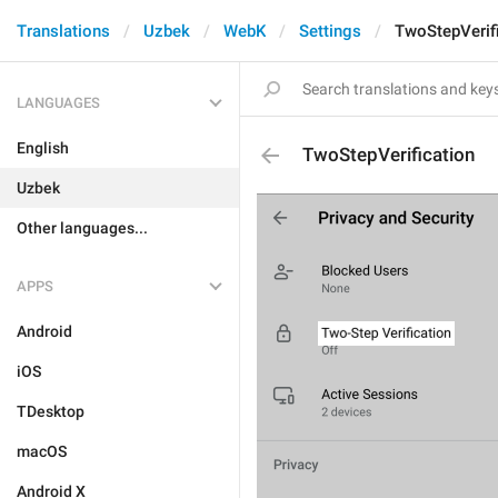
Translations
Uzbek
WebK
Settings
TwoStepVerif
LANGUAGES
English
TwoStepVerification
Uzbek
Other languages...
APPS
Android
iOS
TDesktop
macOS
Android X