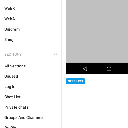
WebK
WebA
Unigram
Emoji
SECTIONS
All Sections
Unused
SETTINGS
Log In
Chat List
Private chats
Groups And Channels
Profile