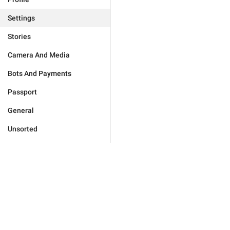
Settings
Stories
Camera And Media
Bots And Payments
Passport
General
Unsorted