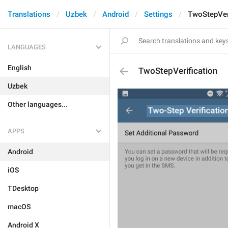
Translations
Uzbek
Android
Settings
TwoStepVer
LANGUAGES
English
TwoStepVerification
Uzbek
Other languages...
APPS
Android
iOS
TDesktop
macOS
Android X