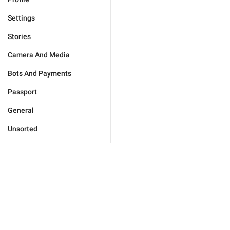
Settings
Stories
Camera And Media
Bots And Payments
Passport
General
Unsorted