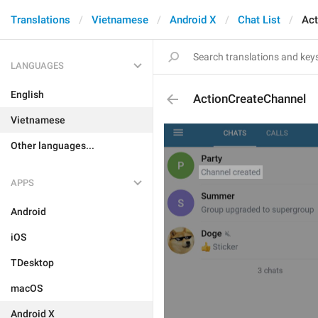
Translations
Vietnamese
Android X
Chat List
Act
LANGUAGES
English
ActionCreateChannel
Vietnamese
Other languages...
APPS
Android
iOS
TDesktop
macOS
Android X