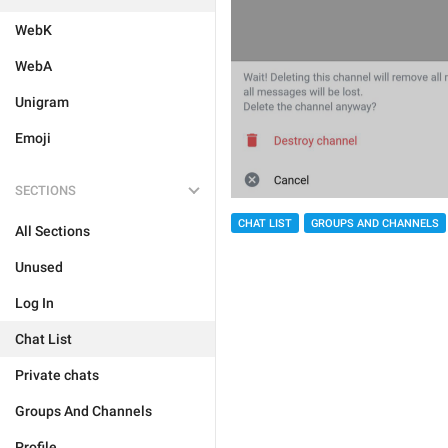
WebK
WebA
Unigram
Emoji
SECTIONS
CHAT LIST
GROUPS AND CHANNELS
All Sections
Unused
Log In
Chat List
Private chats
Groups And Channels
Profile