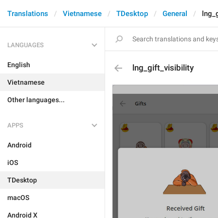
Translations
Vietnamese
TDesktop
General
lng_g
LANGUAGES
English
lng_gift_visibility
Vietnamese
Other languages...
APPS
Android
iOS
TDesktop
macOS
Android X