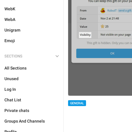
WebK
WebA
Unigram
Emoji
SECTIONS
All Sections
Unused
Log In
Chat List
GENERAL
Private chats
Groups And Channels
Profile