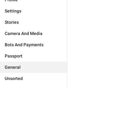
Settings
Stories
Camera And Media
Bots And Payments
Passport
General
Unsorted