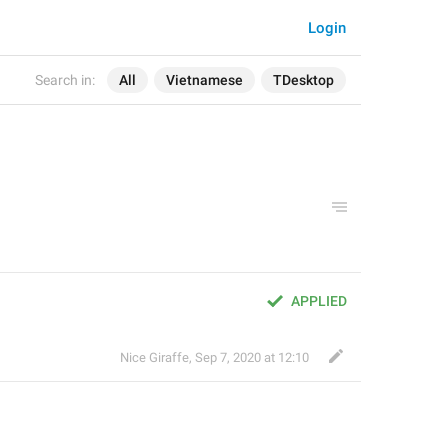
Login
Search in:
All
Vietnamese
TDesktop
APPLIED
Nice Giraffe
,
Sep 7, 2020 at 12:10