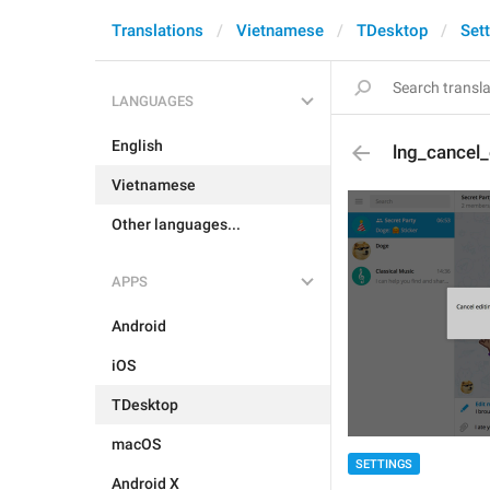
Translations
Vietnamese
TDesktop
Set
LANGUAGES
English
lng_cancel
Vietnamese
Other languages...
APPS
Android
iOS
TDesktop
macOS
SETTINGS
Android X