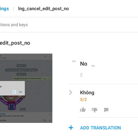
tings
lng_cancel_edit_post_no
_edit_post_no
No
2
Không
5/2
ADD TRANSLATION