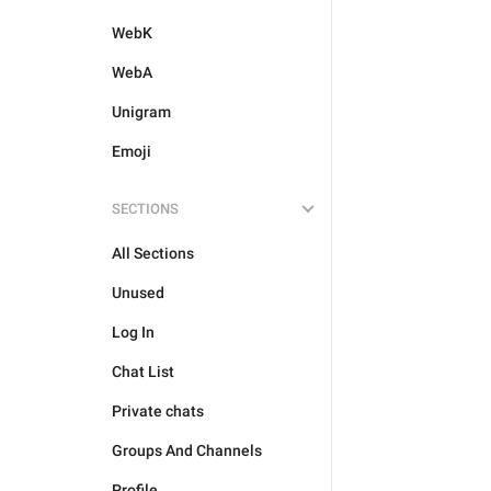
WebK
WebA
Unigram
Emoji
SECTIONS
All Sections
Unused
Log In
Chat List
Private chats
Groups And Channels
Profile