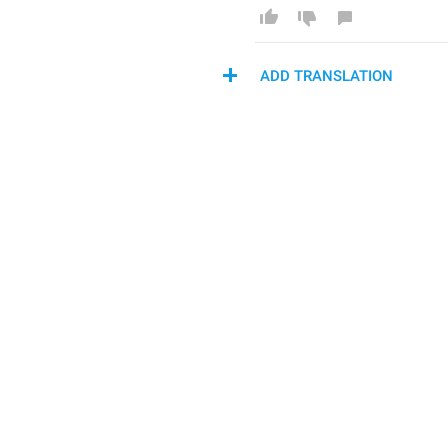
ADD TRANSLATION