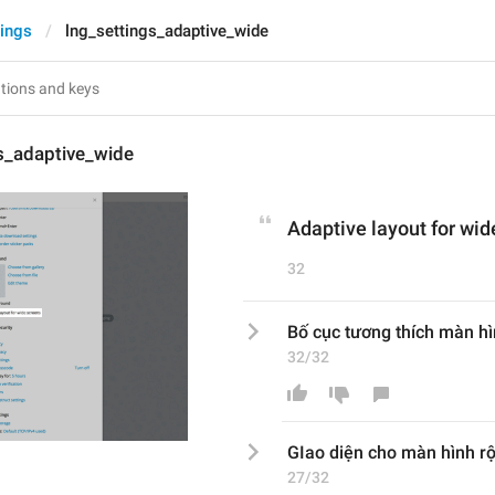
tings
lng_settings_adaptive_wide
s_adaptive_wide
Adaptive layout for wid
32
Bố cục tương thích màn h
32/32
GIao diện cho
 màn hình r
27/32