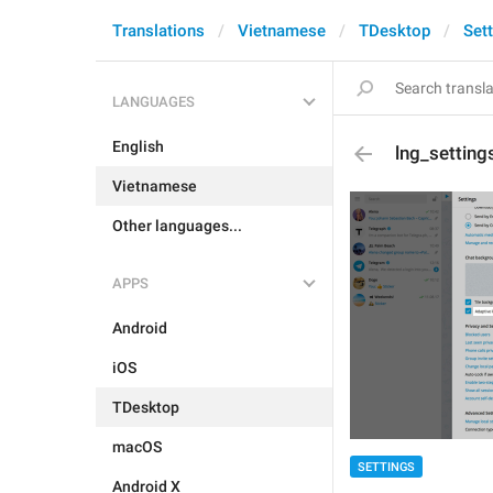
Translations
Vietnamese
TDesktop
Set
LANGUAGES
English
lng_setting
Vietnamese
Other languages...
APPS
Android
iOS
TDesktop
macOS
SETTINGS
Android X