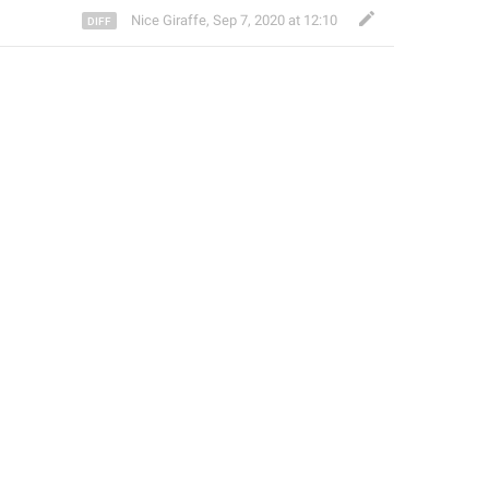
Nice Giraffe
,
Sep 7, 2020 at 12:10