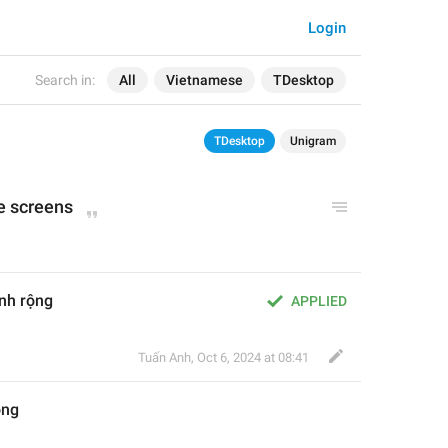
Login
Search in:
All
Vietnamese
TDesktop
TDesktop
Unigram
e screens
ình rộng
APPLIED
Tuấn Anh
,
Oct 6, 2024 at 08:41
ộng