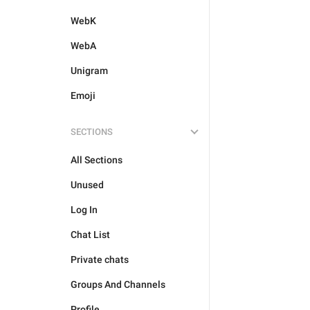
WebK
WebA
Unigram
Emoji
SECTIONS
All Sections
Unused
Log In
Chat List
Private chats
Groups And Channels
Profile